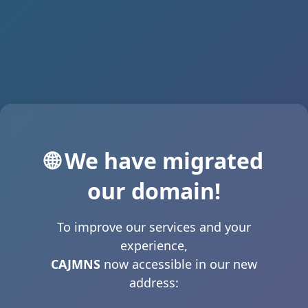
🌐 We have migrated
our domain!
To improve our services and your
experience,
CAJMNS
now accessible in our new
address: