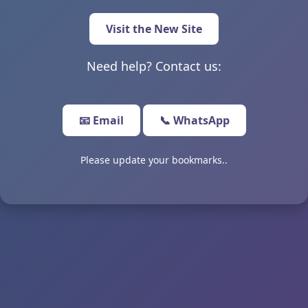
Visit the New Site
Need help? Contact us:
📧 Email
📞 WhatsApp
Please update your bookmarks..